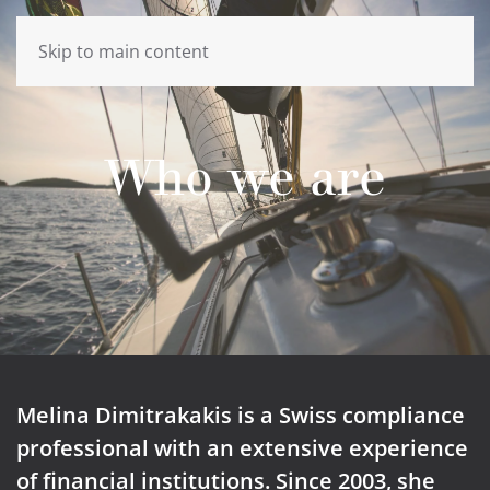
Skip to main content
Who we are
Melina Dimitrakakis is a Swiss compliance
professional with an extensive experience
of financial institutions. Since 2003, she