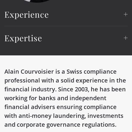
Experience
Expertise
Alain
Courvoisier is a Swiss compliance
professional with a solid experience in the
financial industry. Since 2003, he has been
working for banks and independent
financial advisers ensuring compliance
with anti-money laundering, investments
and corporate governance regulations.