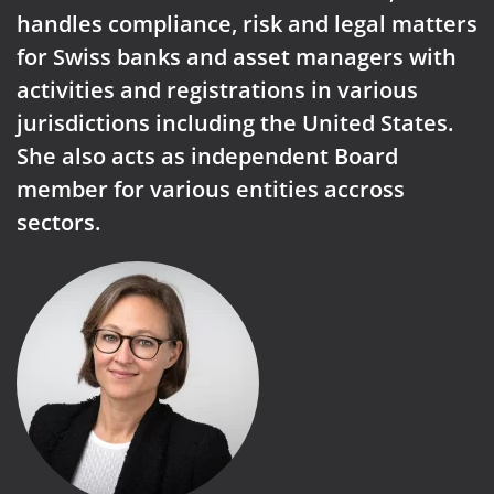
handles compliance, risk and legal matters
for Swiss banks and asset managers with
activities and registrations in various
jurisdictions including the United States.
She also acts as independent Board
member for various entities accross
sectors.