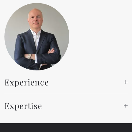
Experience
Expertise